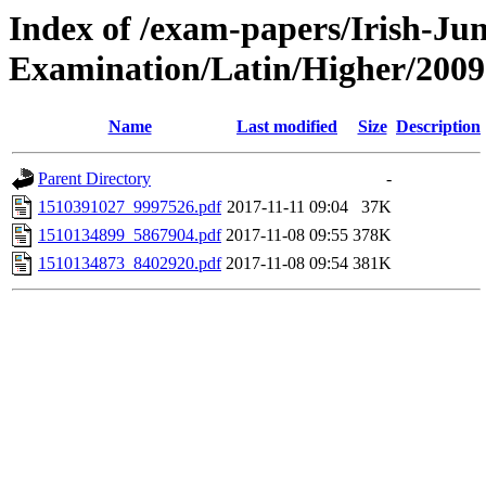
Index of /exam-papers/Irish-Jun
Examination/Latin/Higher/2009
Name
Last modified
Size
Description
Parent Directory
-
1510391027_9997526.pdf
2017-11-11 09:04
37K
1510134899_5867904.pdf
2017-11-08 09:55
378K
1510134873_8402920.pdf
2017-11-08 09:54
381K