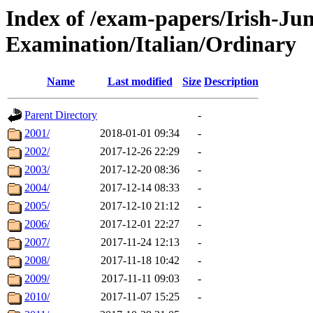
Index of /exam-papers/Irish-Jun
Examination/Italian/Ordinary
Name
Last modified
Size
Description
Parent Directory
-
2001/
2018-01-01 09:34
-
2002/
2017-12-26 22:29
-
2003/
2017-12-20 08:36
-
2004/
2017-12-14 08:33
-
2005/
2017-12-10 21:12
-
2006/
2017-12-01 22:27
-
2007/
2017-11-24 12:13
-
2008/
2017-11-18 10:42
-
2009/
2017-11-11 09:03
-
2010/
2017-11-07 15:25
-