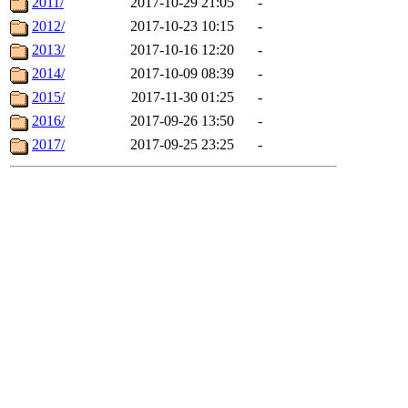
2011/
2017-10-29 21:05
-
2012/
2017-10-23 10:15
-
2013/
2017-10-16 12:20
-
2014/
2017-10-09 08:39
-
2015/
2017-11-30 01:25
-
2016/
2017-09-26 13:50
-
2017/
2017-09-25 23:25
-