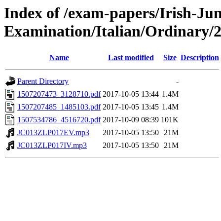
Index of /exam-papers/Irish-Jun
Examination/Italian/Ordinary/
Name
Last modified
Size
Description
Parent Directory
-
1507207473_3128710.pdf
2017-10-05 13:44
1.4M
1507207485_1485103.pdf
2017-10-05 13:45
1.4M
1507534786_4516720.pdf
2017-10-09 08:39
101K
JC013ZLP017EV.mp3
2017-10-05 13:50
21M
JC013ZLP017IV.mp3
2017-10-05 13:50
21M