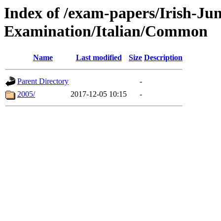
Index of /exam-papers/Irish-Jun
Examination/Italian/Common
Name
Last modified
Size
Description
Parent Directory
-
2005/
2017-12-05 10:15
-