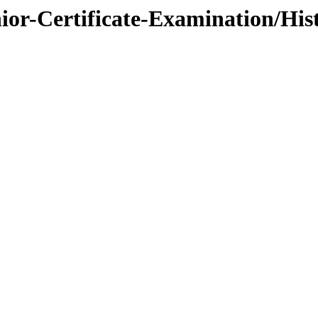
nior-Certificate-Examination/Hi