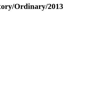
story/Ordinary/2013