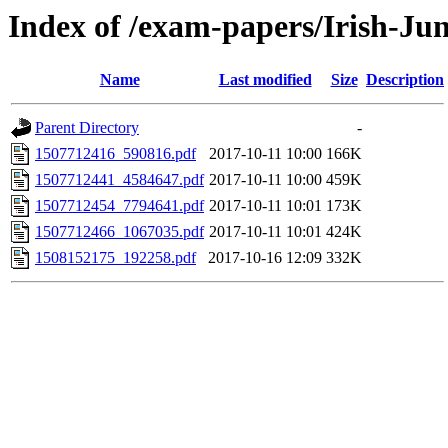
Index of /exam-papers/Irish-Ju
Name
Last modified
Size
Description
Parent Directory
-
1507712416_590816.pdf
2017-10-11 10:00
166K
1507712441_4584647.pdf
2017-10-11 10:00
459K
1507712454_7794641.pdf
2017-10-11 10:01
173K
1507712466_1067035.pdf
2017-10-11 10:01
424K
1508152175_192258.pdf
2017-10-16 12:09
332K