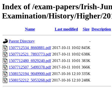
Index of /exam-papers/Irish-Jun
Examination/History/Higher/20
Name
Last modified
Size
Description
Parent Directory
-
1507712534_8660881.pdf
2017-10-11 10:02
845K
1507712521_7893773.pdf
2017-10-11 10:02
638K
1507712480_6929240.pdf
2017-10-11 10:01
383K
1507712507_5499378.pdf
2017-10-11 10:01
366K
1508152194_9049900.pdf
2017-10-16 12:10
335K
1508152212_5053268.pdf
2017-10-16 12:10
248K