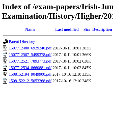
Index of /exam-papers/Irish-Jun
Examination/History/Higher/20
Name
Last modified
Size
Description
Parent Directory
-
1507712480_6929240.pdf
2017-10-11 10:01
383K
1507712507_5499378.pdf
2017-10-11 10:01
366K
1507712521_7893773.pdf
2017-10-11 10:02
638K
1507712534_8660881.pdf
2017-10-11 10:02
845K
1508152194_9049900.pdf
2017-10-16 12:10
335K
1508152212_5053268.pdf
2017-10-16 12:10
248K