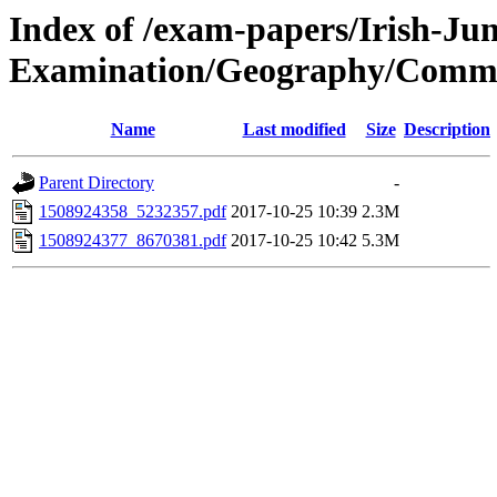
Index of /exam-papers/Irish-Jun
Examination/Geography/Comm
Name
Last modified
Size
Description
Parent Directory
-
1508924358_5232357.pdf
2017-10-25 10:39
2.3M
1508924377_8670381.pdf
2017-10-25 10:42
5.3M