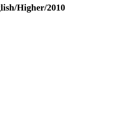
lish/Higher/2010