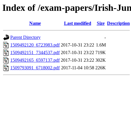
Index of /exam-papers/Irish-Ju
Name
Last modified
Size
Description
Parent Directory
-
1509492120_6723983.pdf
2017-10-31 23:22
1.6M
1509492151_7344537.pdf
2017-10-31 23:22
719K
1509492165_6597137.pdf
2017-10-31 23:22
302K
1509793091_6718002.pdf
2017-11-04 10:58
226K