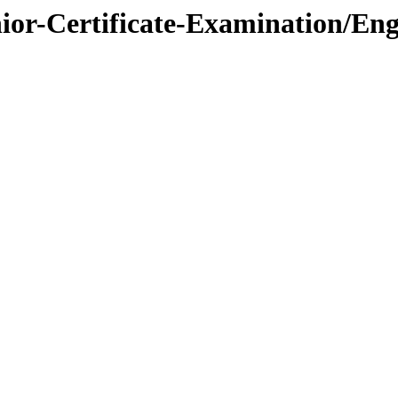
nior-Certificate-Examination/Eng