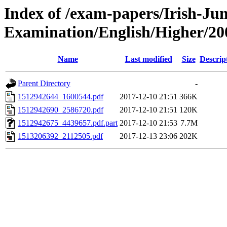
Index of /exam-papers/Irish-Jun
Examination/English/Higher/20
Name
Last modified
Size
Descrip
Parent Directory
-
1512942644_1600544.pdf
2017-12-10 21:51
366K
1512942690_2586720.pdf
2017-12-10 21:51
120K
1512942675_4439657.pdf.part
2017-12-10 21:53
7.7M
1513206392_2112505.pdf
2017-12-13 23:06
202K