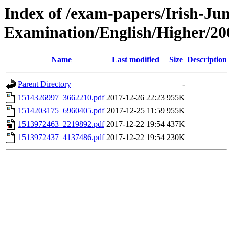
Index of /exam-papers/Irish-Jun
Examination/English/Higher/20
Name
Last modified
Size
Description
Parent Directory
-
1514326997_3662210.pdf
2017-12-26 22:23
955K
1514203175_6960405.pdf
2017-12-25 11:59
955K
1513972463_2219892.pdf
2017-12-22 19:54
437K
1513972437_4137486.pdf
2017-12-22 19:54
230K