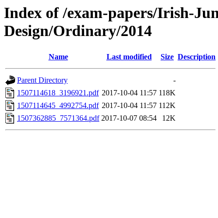
Index of /exam-papers/Irish-Ju
Design/Ordinary/2014
Name
Last modified
Size
Description
Parent Directory
-
1507114618_3196921.pdf
2017-10-04 11:57
118K
1507114645_4992754.pdf
2017-10-04 11:57
112K
1507362885_7571364.pdf
2017-10-07 08:54
12K