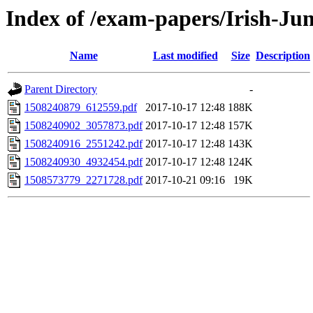
Index of /exam-papers/Irish-Ju
Name
Last modified
Size
Description
Parent Directory
-
1508240879_612559.pdf
2017-10-17 12:48
188K
1508240902_3057873.pdf
2017-10-17 12:48
157K
1508240916_2551242.pdf
2017-10-17 12:48
143K
1508240930_4932454.pdf
2017-10-17 12:48
124K
1508573779_2271728.pdf
2017-10-21 09:16
19K