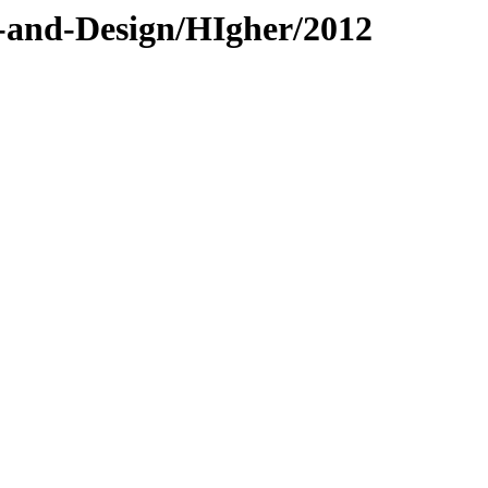
t-and-Design/HIgher/2012