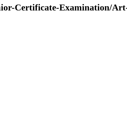
nior-Certificate-Examination/Ar