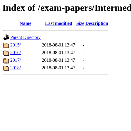
Index of /exam-papers/Interme
Name
Last modified
Size
Description
Parent Directory
-
2015/
2018-08-01 13:47
-
2016/
2018-08-01 13:47
-
2017/
2018-08-01 13:47
-
2018/
2018-08-01 13:47
-