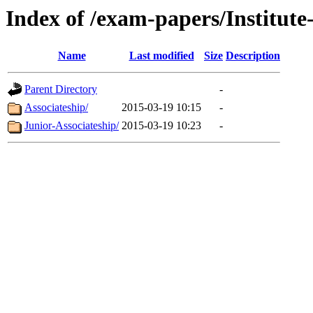
Index of /exam-papers/Institut
Name
Last modified
Size
Description
Parent Directory
-
Associateship/
2015-03-19 10:15
-
Junior-Associateship/
2015-03-19 10:23
-