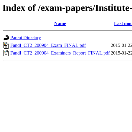
Index of /exam-papers/Institute
Name
Last mod
Parent Directory
FandI_CT2_200904_Exam_FINAL.pdf
2015-01-22
FandI_CT2_200904_Examiners_Report_FINAL.pdf
2015-01-22