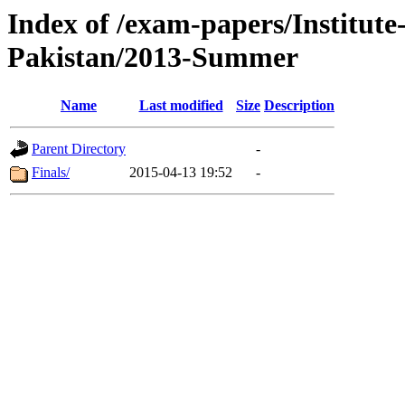
Index of /exam-papers/Institut
Pakistan/2013-Summer
Name
Last modified
Size
Description
Parent Directory
-
Finals/
2015-04-13 19:52
-