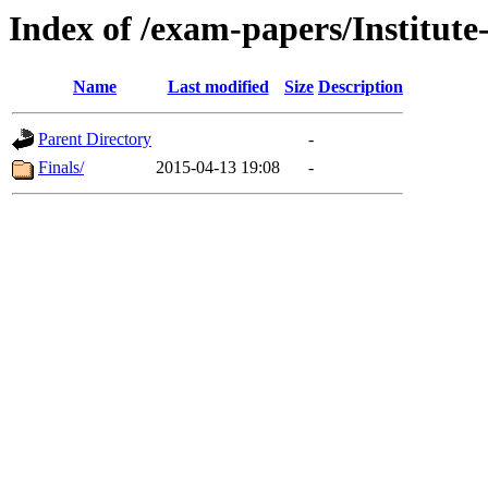
Index of /exam-papers/Institu
Name
Last modified
Size
Description
Parent Directory
-
Finals/
2015-04-13 19:08
-