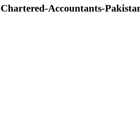
te-Chartered-Accountants-Pakis