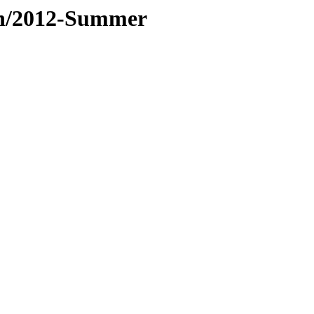
tan/2012-Summer