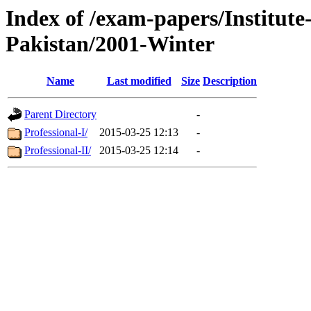
Index of /exam-papers/Institut
Pakistan/2001-Winter
Name
Last modified
Size
Description
Parent Directory
-
Professional-I/
2015-03-25 12:13
-
Professional-II/
2015-03-25 12:14
-