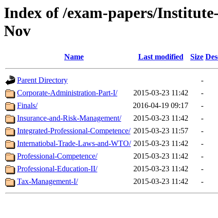
Index of /exam-papers/Institut
Nov
Name
Last modified
Size
Des
Parent Directory
-
Corporate-Administration-Part-I/
2015-03-23 11:42
-
Finals/
2016-04-19 09:17
-
Insurance-and-Risk-Management/
2015-03-23 11:42
-
Integrated-Professional-Competence/
2015-03-23 11:57
-
Internatiobal-Trade-Laws-and-WTO/
2015-03-23 11:42
-
Professional-Competence/
2015-03-23 11:42
-
Professional-Education-II/
2015-03-23 11:42
-
Tax-Management-I/
2015-03-23 11:42
-