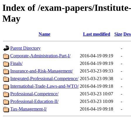
Index of /exam-papers/Institut
May
Name
Last modified
Size
Des
Parent Directory
-
Corporate-Administration-Part-I/
2016-04-19 09:19
-
Finals/
2016-04-19 09:19
-
Insurance-and-Risk-Management/
2015-03-23 09:33
-
Integrated-Professional-Competence/
2015-03-23 09:38
-
Internatiobal-Trade-Laws-and-WTO/
2016-04-19 09:18
-
Professional-Competence/
2015-03-23 10:07
-
Professional-Education-II/
2015-03-23 10:09
-
Tax-Management-I/
2016-04-19 09:18
-