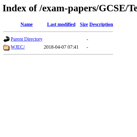
Index of /exam-papers/GCSE/Te
Name
Last modified
Size
Description
Parent Directory
-
WJEC/
2018-04-07 07:41
-