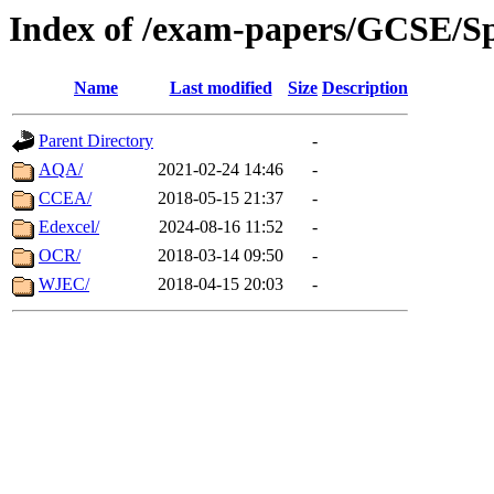
Index of /exam-papers/GCSE/S
Name
Last modified
Size
Description
Parent Directory
-
AQA/
2021-02-24 14:46
-
CCEA/
2018-05-15 21:37
-
Edexcel/
2024-08-16 11:52
-
OCR/
2018-03-14 09:50
-
WJEC/
2018-04-15 20:03
-