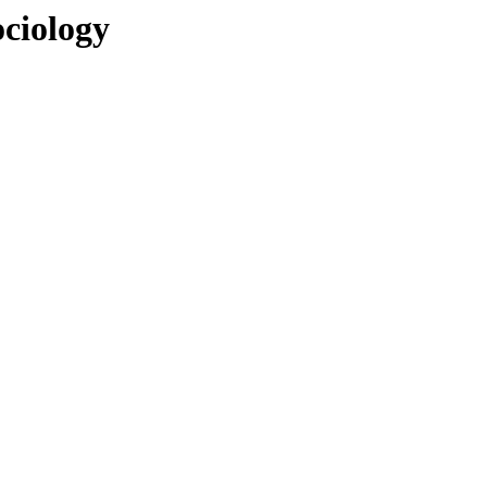
ciology