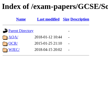
Index of /exam-papers/GCSE/So
Name
Last modified
Size
Description
Parent Directory
-
AQA/
2018-01-12 10:44
-
OCR/
2015-01-25 21:10
-
WJEC/
2018-04-15 20:02
-