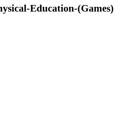
ysical-Education-(Games)