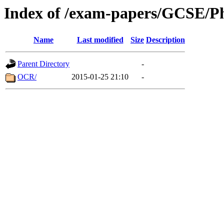
Index of /exam-papers/GCSE/Ph
Name
Last modified
Size
Description
Parent Directory
-
OCR/
2015-01-25 21:10
-