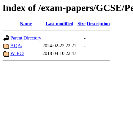
Index of /exam-papers/GCSE/Pe
Name
Last modified
Size
Description
Parent Directory
-
AQA/
2024-02-22 22:21
-
WJEC/
2018-04-10 22:47
-