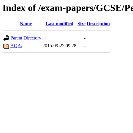
Index of /exam-papers/GCSE/P
Name
Last modified
Size
Description
Parent Directory
-
AQA/
2015-09-25 09:28
-