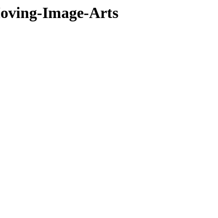
oving-Image-Arts