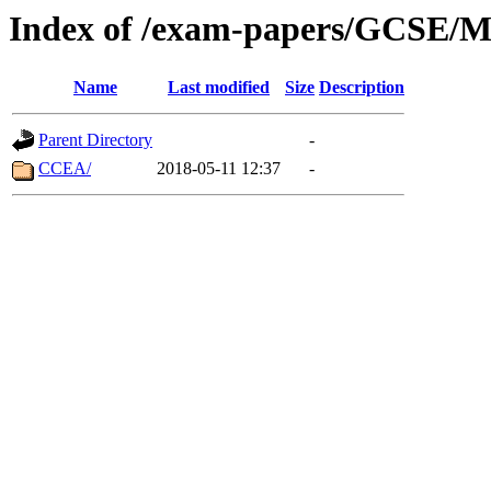
Index of /exam-papers/GCSE/M
Name
Last modified
Size
Description
Parent Directory
-
CCEA/
2018-05-11 12:37
-