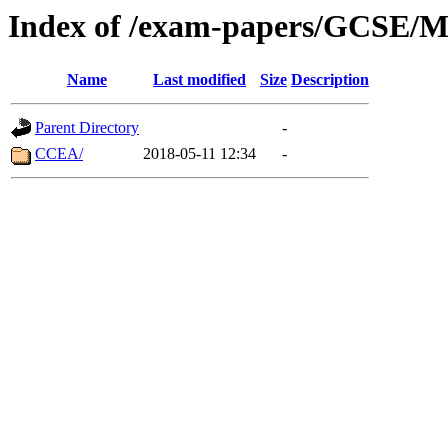
Index of /exam-papers/GCSE/Mo
Name
Last modified
Size
Description
Parent Directory
-
CCEA/
2018-05-11 12:34
-