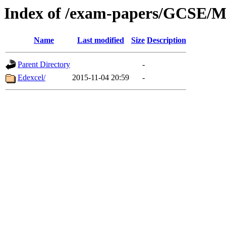
Index of /exam-papers/GCSE/
Name
Last modified
Size
Description
Parent Directory
-
Edexcel/
2015-11-04 20:59
-