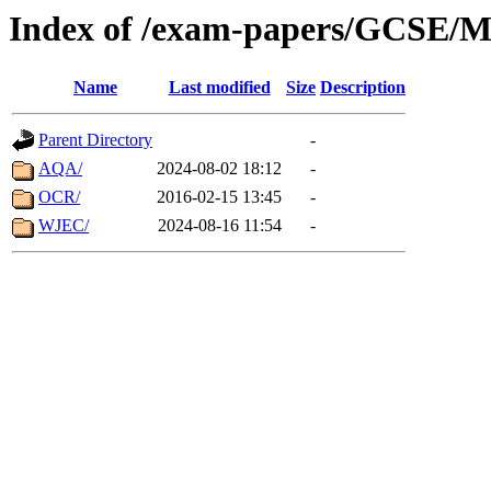
Index of /exam-papers/GCSE/M
Name
Last modified
Size
Description
Parent Directory
-
AQA/
2024-08-02 18:12
-
OCR/
2016-02-15 13:45
-
WJEC/
2024-08-16 11:54
-