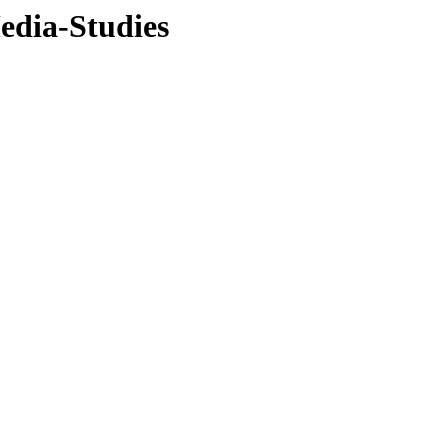
edia-Studies