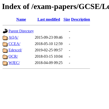
Index of /exam-papers/GCSE/L
Name
Last modified
Size
Description
Parent Directory
-
AQA/
2015-09-23 09:46
-
CCEA/
2018-05-10 12:59
-
Edexcel/
2019-02-25 09:57
-
OCR/
2018-03-15 10:04
-
WJEC/
2018-04-09 09:25
-