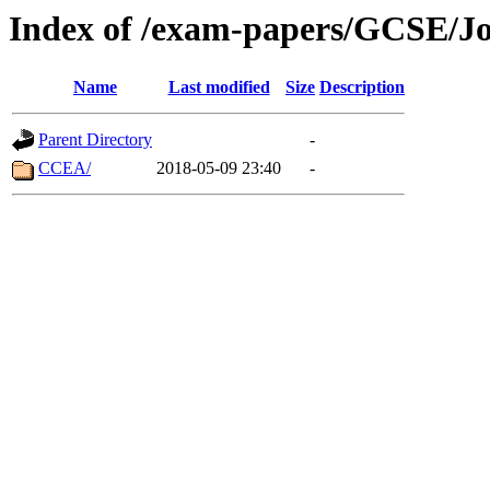
Index of /exam-papers/GCSE/J
Name
Last modified
Size
Description
Parent Directory
-
CCEA/
2018-05-09 23:40
-