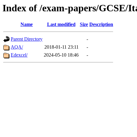
Index of /exam-papers/GCSE/It
Name
Last modified
Size
Description
Parent Directory
-
AQA/
2018-01-11 23:11
-
Edexcel/
2024-05-10 18:46
-