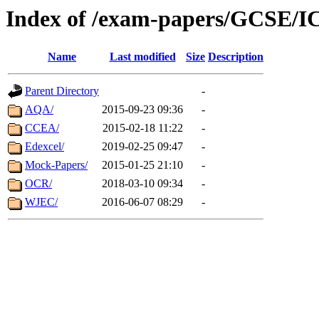
Index of /exam-papers/GCSE/I
Name
Last modified
Size
Description
Parent Directory
-
AQA/
2015-09-23 09:36
-
CCEA/
2015-02-18 11:22
-
Edexcel/
2019-02-25 09:47
-
Mock-Papers/
2015-01-25 21:10
-
OCR/
2018-03-10 09:34
-
WJEC/
2016-06-07 08:29
-