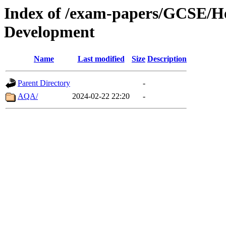
Index of /exam-papers/GCSE/H
Development
Name
Last modified
Size
Description
Parent Directory
-
AQA/
2024-02-22 22:20
-