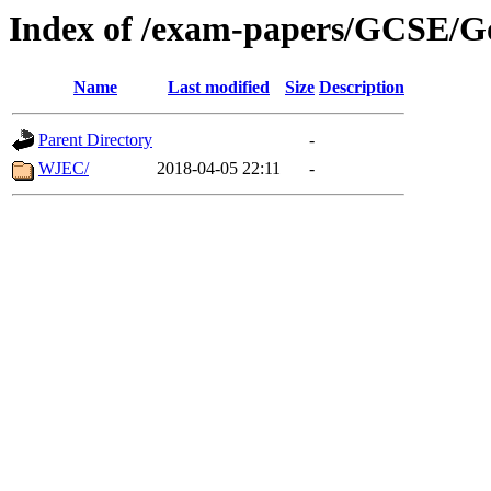
Index of /exam-papers/GCSE/Go
Name
Last modified
Size
Description
Parent Directory
-
WJEC/
2018-04-05 22:11
-