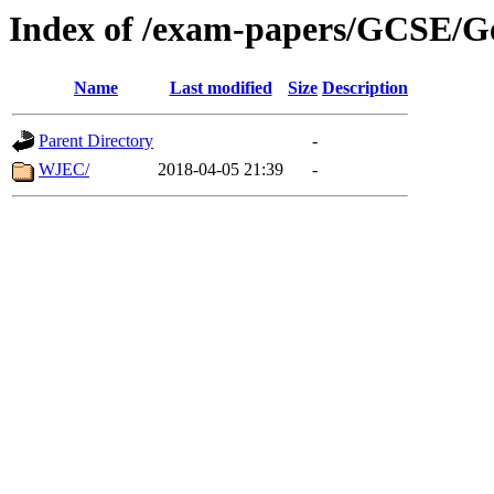
Index of /exam-papers/GCSE/G
Name
Last modified
Size
Description
Parent Directory
-
WJEC/
2018-04-05 21:39
-