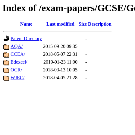
Index of /exam-papers/GCSE/G
Name
Last modified
Size
Description
Parent Directory
-
AQA/
2015-09-20 09:35
-
CCEA/
2018-05-07 22:31
-
Edexcel/
2019-01-23 11:00
-
OCR/
2018-03-13 10:05
-
WJEC/
2018-04-05 21:28
-