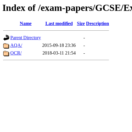
Index of /exam-papers/GCSE/Ex
Name
Last modified
Size
Description
Parent Directory
-
AQA/
2015-09-18 23:36
-
OCR/
2018-03-11 21:54
-