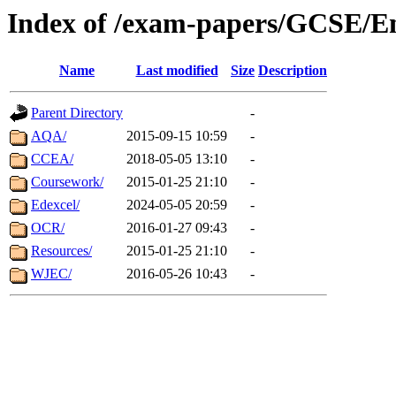
Index of /exam-papers/GCSE/En
Name
Last modified
Size
Description
Parent Directory
-
AQA/
2015-09-15 10:59
-
CCEA/
2018-05-05 13:10
-
Coursework/
2015-01-25 21:10
-
Edexcel/
2024-05-05 20:59
-
OCR/
2016-01-27 09:43
-
Resources/
2015-01-25 21:10
-
WJEC/
2016-05-26 10:43
-