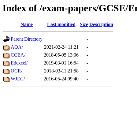
Index of /exam-papers/GCSE/E
Name
Last modified
Size
Description
Parent Directory
-
AQA/
2021-02-24 11:21
-
CCEA/
2018-05-05 13:06
-
Edexcel/
2019-03-01 16:54
-
OCR/
2018-03-11 21:58
-
WJEC/
2016-05-24 09:40
-