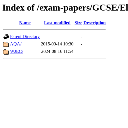
Index of /exam-papers/GCSE/El
Name
Last modified
Size
Description
Parent Directory
-
AQA/
2015-09-14 10:30
-
WJEC/
2024-08-16 11:54
-