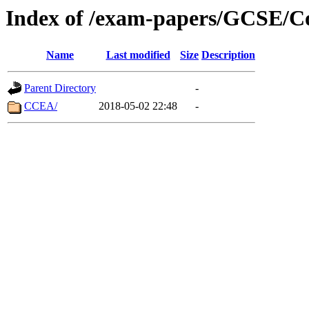
Index of /exam-papers/GCSE/C
Name
Last modified
Size
Description
Parent Directory
-
CCEA/
2018-05-02 22:48
-