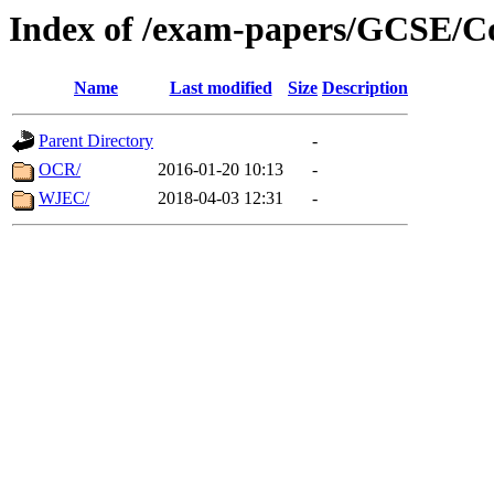
Index of /exam-papers/GCSE/
Name
Last modified
Size
Description
Parent Directory
-
OCR/
2016-01-20 10:13
-
WJEC/
2018-04-03 12:31
-