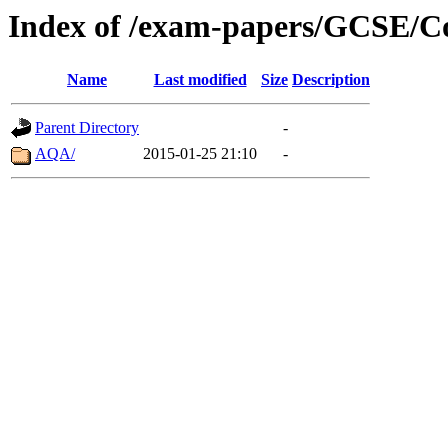
Index of /exam-papers/GCSE/C
Name
Last modified
Size
Description
Parent Directory
-
AQA/
2015-01-25 21:10
-