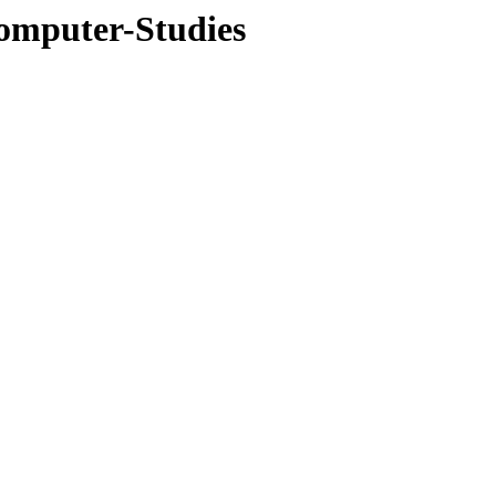
omputer-Studies