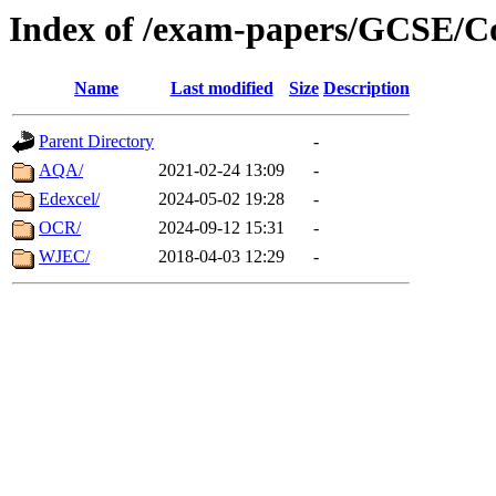
Index of /exam-papers/GCSE/C
Name
Last modified
Size
Description
Parent Directory
-
AQA/
2021-02-24 13:09
-
Edexcel/
2024-05-02 19:28
-
OCR/
2024-09-12 15:31
-
WJEC/
2018-04-03 12:29
-