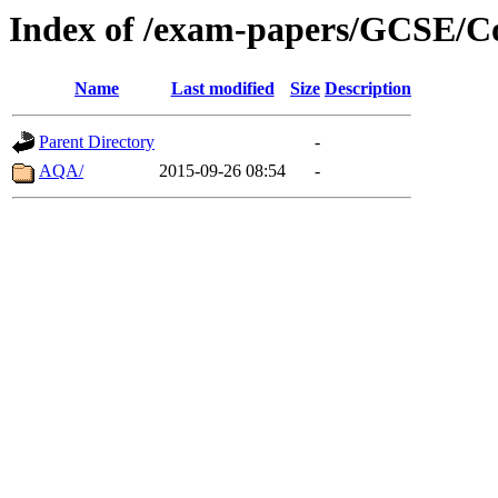
Index of /exam-papers/GCSE/C
Name
Last modified
Size
Description
Parent Directory
-
AQA/
2015-09-26 08:54
-