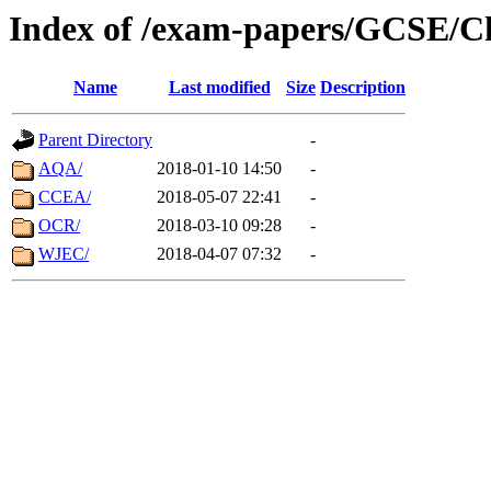
Index of /exam-papers/GCSE/C
Name
Last modified
Size
Description
Parent Directory
-
AQA/
2018-01-10 14:50
-
CCEA/
2018-05-07 22:41
-
OCR/
2018-03-10 09:28
-
WJEC/
2018-04-07 07:32
-