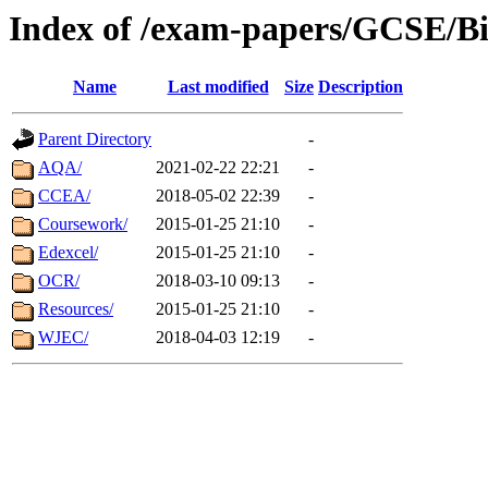
Index of /exam-papers/GCSE/Bi
Name
Last modified
Size
Description
Parent Directory
-
AQA/
2021-02-22 22:21
-
CCEA/
2018-05-02 22:39
-
Coursework/
2015-01-25 21:10
-
Edexcel/
2015-01-25 21:10
-
OCR/
2018-03-10 09:13
-
Resources/
2015-01-25 21:10
-
WJEC/
2018-04-03 12:19
-